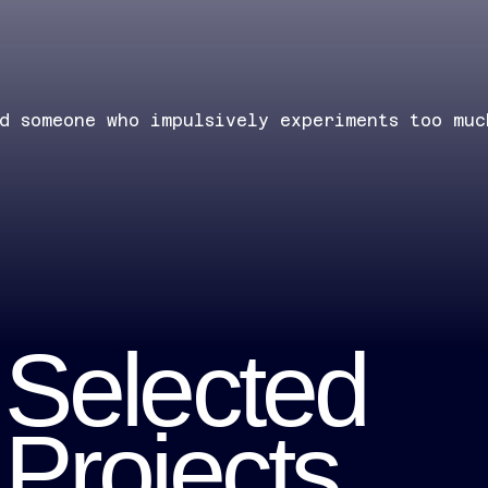
nd someone who impulsively experiments too muc
Selected
Projects