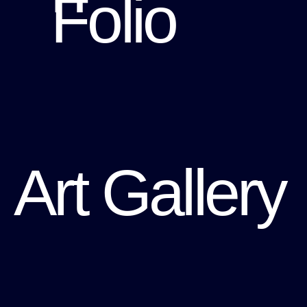
Folio
Art Gallery