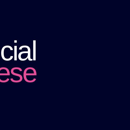
cial
hese