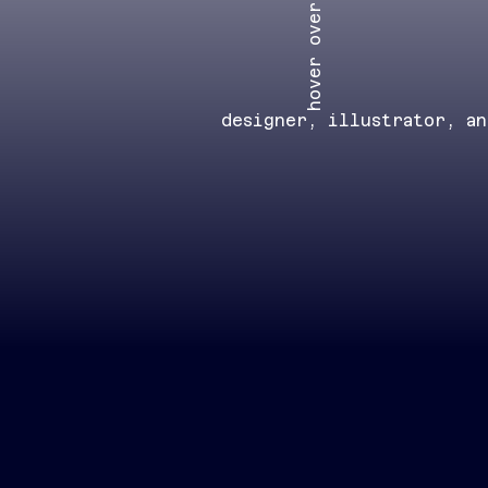
hover over
designer, illustrator, a