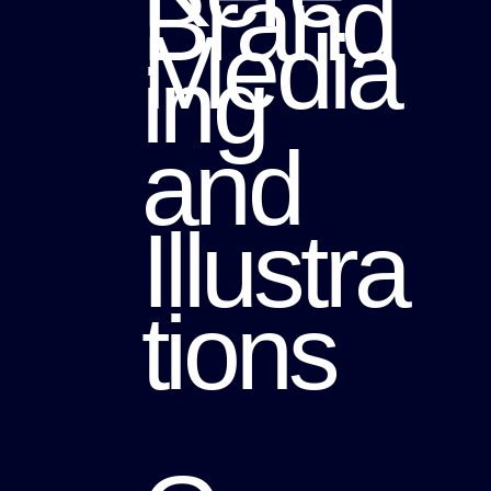
Brand
Media
ing
and
Illustra
tions