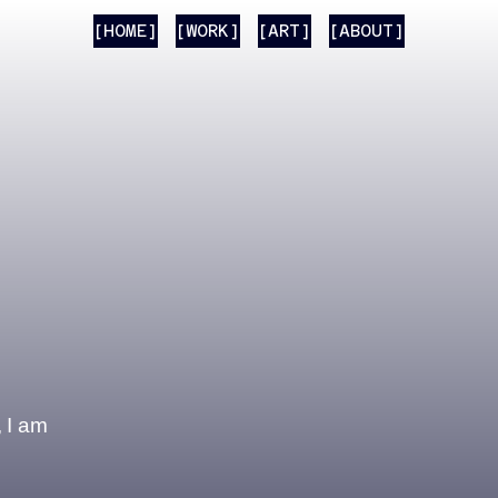
[HOME]
[WORK]
[ART]
[ABOUT]
, I am