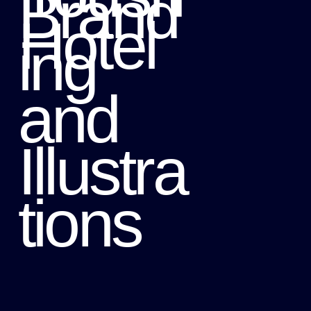
Brand
Hotel
ing
and
Illustra
tions