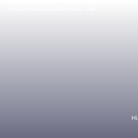
RANITARANJAN.DESIGN@GMAIL.COM
Hi