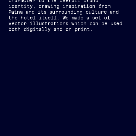
character to the overall brand
identity, drawing inspiration from
Patna and its surrounding culture and
the hotel itself. We made a set of
vector illustrations which can be used
both digitally and on print.