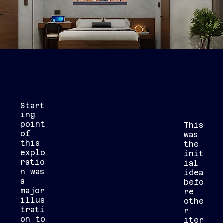
Start
ing
point
This
of
was
this
the
explo
init
ratio
ial
n was
idea
a
befo
major
re
illus
othe
trati
r
on to
iter