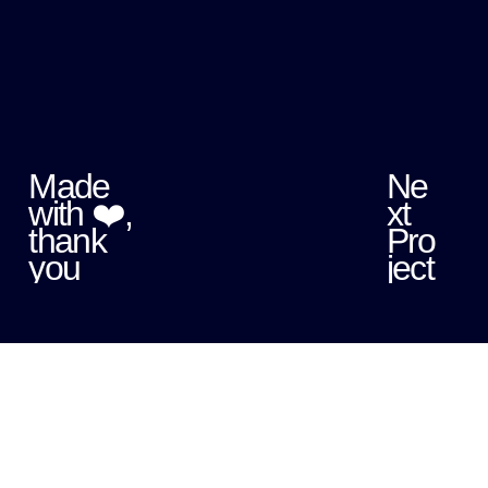
Made
Ne
with ❤️,
xt
thank
Pro
you
ject