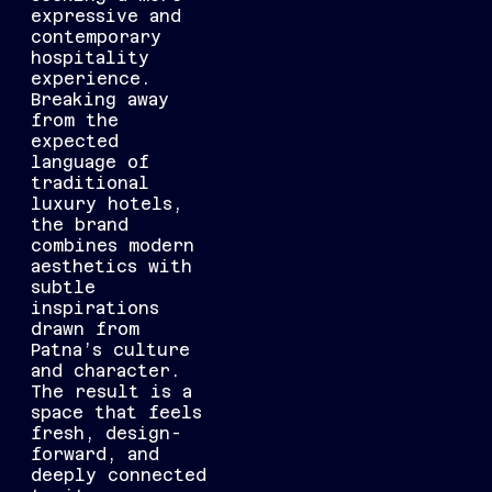
expressive and
contemporary
hospitality
experience.
Breaking away
from the
expected
language of
traditional
luxury hotels,
the brand
combines modern
aesthetics with
subtle
inspirations
drawn from
Patna’s culture
and character.
The result is a
space that feels
fresh, design-
forward, and
deeply connected