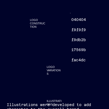
040404
LOGO
CONSTRUC
TION
f9f9f9
f9db2b
17569b
fac4dc
LOGO
VARIATION
S
ILLUSTRATI
Illustrations were developed to add
ONS