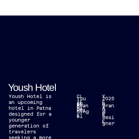
[MENU]
RANITARANJAN.DESIGN@GMAIL.COM
Yoush Hotel
Yoush Hotel is
CL
Y
You
2025
an upcoming
IE
E
SC
R
sh
Bran
Bran
hotel in Patna
NT
A
OP
O
Hot
ding
d
designed for a
R
E
L
el
Desi
younger
E
gner
generation of
travelers
seeking a more