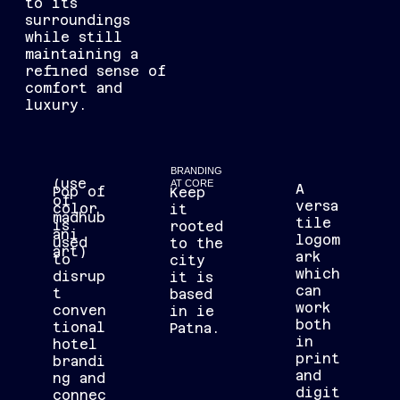
to its
surroundings
while still
maintaining a
refined sense of
comfort and
luxury.
BRANDING
(use
AT CORE
A
Pop of
Keep
of
versa
color
it
madhub
tile
is
rooted
ani
logom
used
to the
art)
ark
to
city
which
disrup
it is
can
t
based
work
conven
in ie
both
tional
Patna.
in
hotel
print
brandi
and
ng and
digit
connec