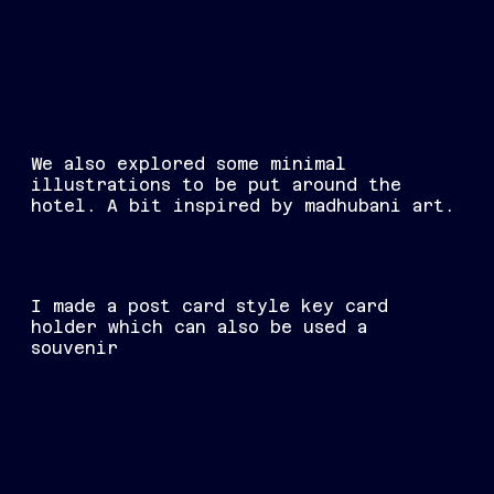
We also explored some minimal
illustrations to be put around the
hotel. A bit inspired by madhubani art.
I made a post card style key card
holder which can also be used a
souvenir