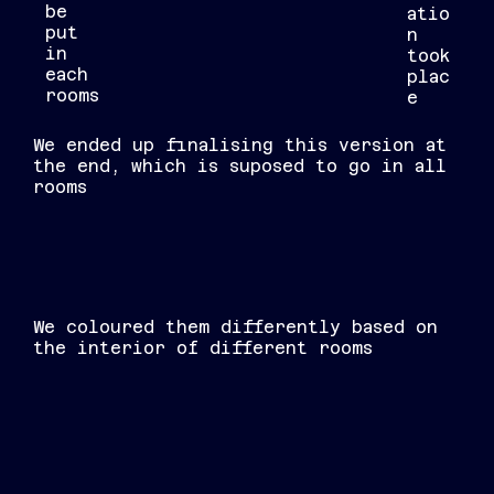
be
atio
put
n
in
took
each
plac
rooms
e
We ended up finalising this version at
the end, which is suposed to go in all
rooms
We coloured them differently based on
the interior of different rooms