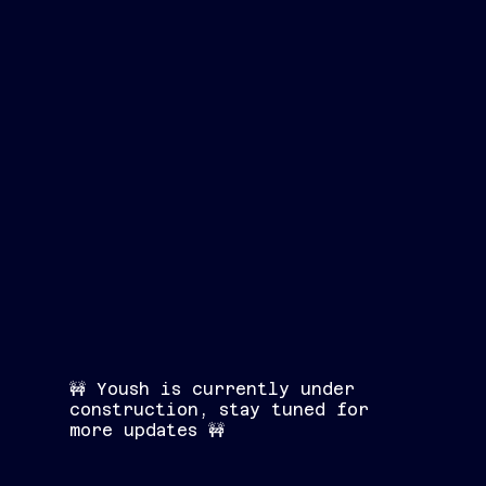
🚧 Yoush is currently under
construction, stay tuned for
more updates 🚧