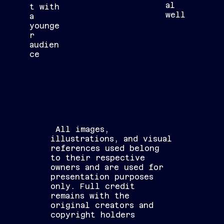
al
t with
well
a
younge
r
audien
ce
All images,
illustrations, and visual
references used belong
to their respective
owners and are used for
presentation purposes
only. Full credit
remains with the
original creators and
copyright holders