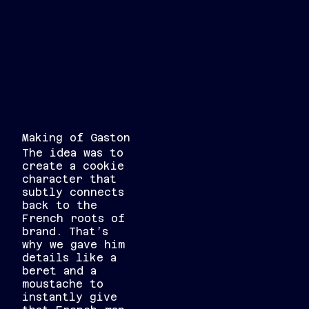
Making of Gaston
The idea was to
create a cookie
character that
subtly connects
back to the
French roots of
brand. That’s
why we gave him
details like a
beret and a
moustache to
instantly give