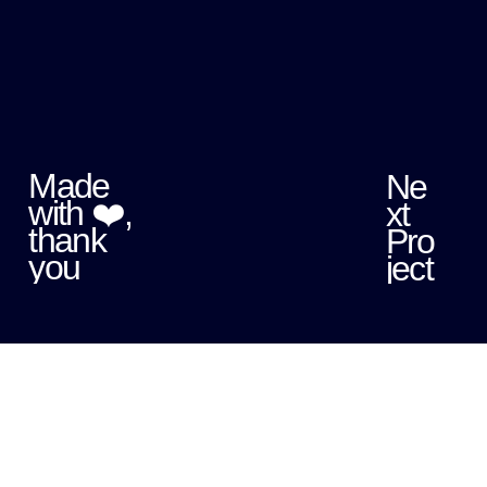
Made
Ne
with ❤️,
xt
thank
Pro
you
ject