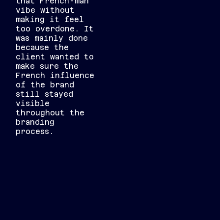
that French-man
vibe without
making it feel
too overdone. It
was mainly done
because the
client wanted to
make sure the
French influence
of the brand
still stayed
visible
throughout the
branding
process.