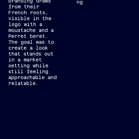
branding draws
ng
from their
French roots,
visible in the
logo with a
moustache and a
Perret beret.
The goal was to
create a look
that stands out
in a market
setting while
still feeling
approachable and
relatable.